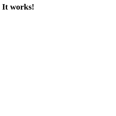
It works!